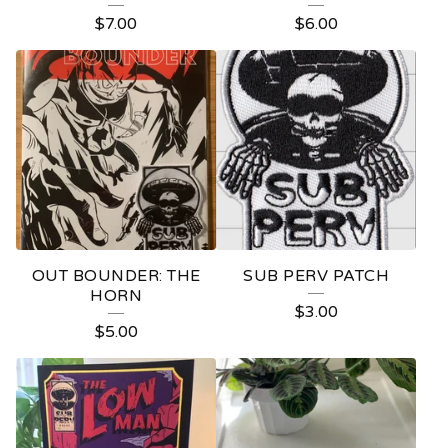
S
$
7.00
$
6.00
OUT BOUNDER: THE
SUB PERV PATCH
HORN
$
3.00
$
5.00