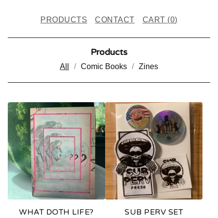
PRODUCTS
CONTACT
CART (
0
)
Products
All
Comic Books
Zines
P
R
O
D
U
C
T
WHAT DOTH LIFE?
SUB PERV SET