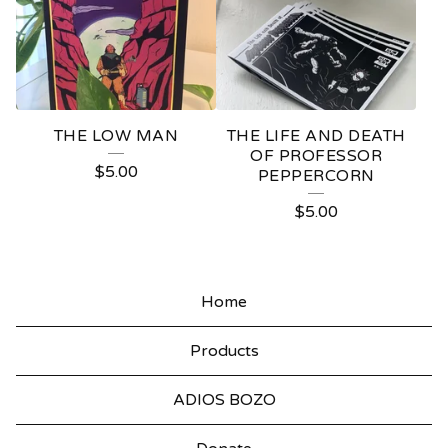
THE LOW MAN
THE LIFE AND DEATH
OF PROFESSOR
$
5.00
PEPPERCORN
$
5.00
Home
Products
ADIOS BOZO